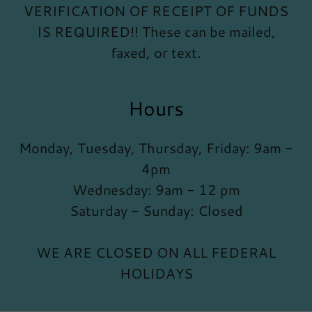
VERIFICATION OF RECEIPT OF FUNDS
IS REQUIRED!! These can be mailed,
faxed, or text.
Hours
Monday, Tuesday, Thursday, Friday: 9am -
4pm
Wednesday: 9am - 12 pm
Saturday - Sunday: Closed
WE ARE CLOSED ON ALL FEDERAL
HOLIDAYS