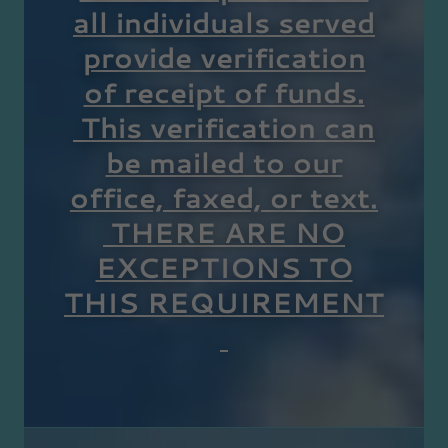
all individuals served
provide verification
of receipt of funds.
This verification can
be mailed to our
office, faxed, or text.
THERE ARE NO
EXCEPTIONS TO
THIS REQUIREMENT