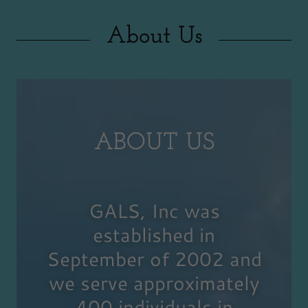
About Us
ABOUT US
GALS, Inc was
established in
September of 2002 and
we serve approximately
400 individuals in