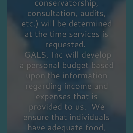
conservatorship,
consultation, audits,
etc.) will be determined
at the time services is
requested.
GALS, Inc will develop
a personal budget based
upon the information
regarding income and
expenses that is
provided to us. We
ensure that individuals
have adequate food,