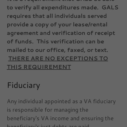
to verify all expenditures made. GALS
requires that all individuals served
provide a copy of your lease/rental
agreement and verification of receipt
of funds. This verification can be
mailed to our office, faxed, or text.
THERE ARE NO EXCEPTIONS TO
THIS REQUIREMENT
Fiduciary
Any individual appointed as a VA fiduciary
is responsible for managing the
beneficiary‘s VA income and ensuring the
beneficiary‘s just debts are paid.