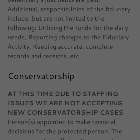
Additional, responsibilities of the fiduciary
include, but are not limited to the
following: Utilizing the funds for the daily
needs, Reporting changes to the Fiduciary
Activity, Keeping accurate, complete
records and receipts, etc.
Conservatorship
AT THIS TIME DUE TO STAFFING
ISSUES WE ARE NOT ACCEPTING
NEW CONSERVATORSHIP CASES
Person(s) appointed to make financial
decisions for the protected person. The