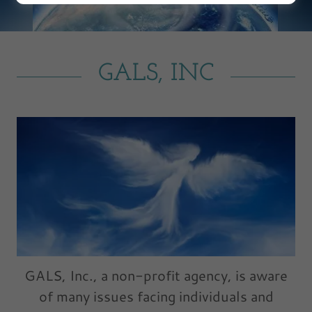
GALS, INC
GALS, Inc., a non-profit agency, is aware
of many issues facing individuals and