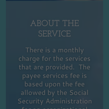
ABOUT THE
SERVICE
There is a monthly
charge for the services
that are provided. The
payee services fee is
based upon the fee
allowed by the Social
Security Administration