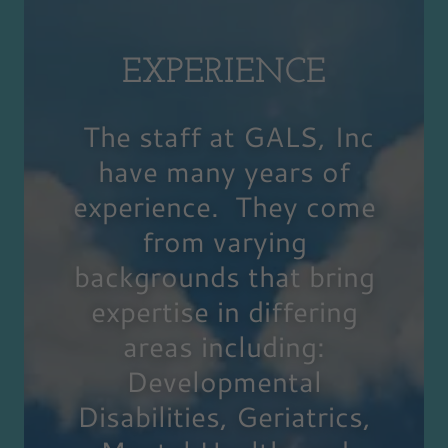
EXPERIENCE
The staff at GALS, Inc
have many years of
experience. They come
from varying
backgrounds that bring
expertise in differing
areas including:
Developmental
Disabilities, Geriatrics,