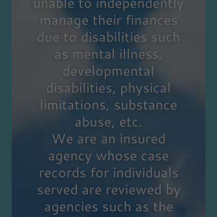
unable to independently
manage their finances
due to disabilities such
as mental illness,
developmental
disabilities, physical
limitations, substance
abuse, etc.
We are an insured
agency whose case
records for individuals
served are reviewed by
agencies such as the