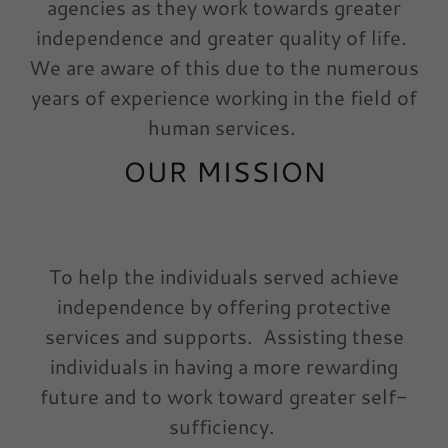
agencies as they work towards greater
independence and greater quality of life.
We are aware of this due to the numerous
years of experience working in the field of
human services.
OUR MISSION
To help the individuals served achieve
independence by offering protective
services and supports. Assisting these
individuals in having a more rewarding
future and to work toward greater self-
sufficiency.