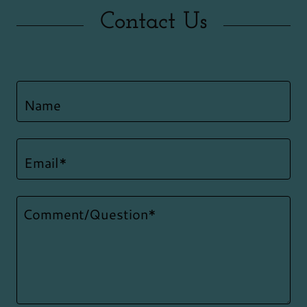
Contact Us
Name
Email*