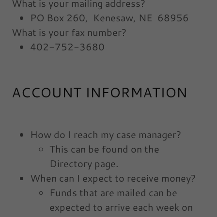
What is your mailing address?
PO Box 260, Kenesaw, NE 68956
What is your fax number?
402-752-3680
ACCOUNT INFORMATION
How do I reach my case manager?
This can be found on the
Directory page.
When can I expect to receive money?
Funds that are mailed can be
expected to arrive each week on