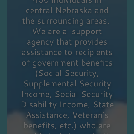
central Nebraska and
the surrounding areas.
We are a support
agency that provides
assistance to recipients
of government benefits
(Social Security,
Supplemental Security
Income, Social Security
Disability Income, State
Assistance, Veteran’s
benefits, etc.) who are