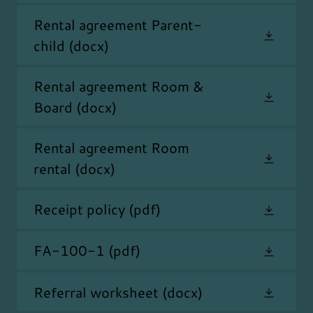
Rental agreement Parent-
child
(docx)
Rental agreement Room &
Board
(docx)
Rental agreement Room
rental
(docx)
Receipt policy
(pdf)
FA-100-1
(pdf)
Referral worksheet
(docx)