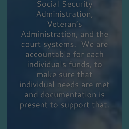
Social Security
Administration,
Veteran’s
Administration, and the
court systems. We are
accountable for each
individuals funds, to
make sure that
individual needs are met
and documentation is
present to support that.