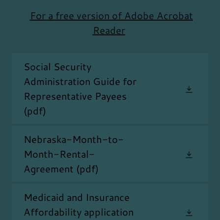
For a free version of Adobe Acrobat
Reader
Social Security
Administration Guide for
Representative Payees
(pdf)
Nebraska-Month-to-
Month-Rental-
Agreement
(pdf)
Medicaid and Insurance
Affordability application