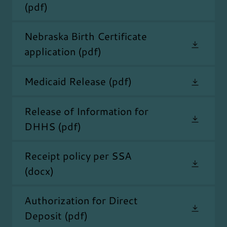
(pdf)
Nebraska Birth Certificate
application
(pdf)
Medicaid Release
(pdf)
Release of Information for
DHHS
(pdf)
Receipt policy per SSA
(docx)
Authorization for Direct
Deposit
(pdf)