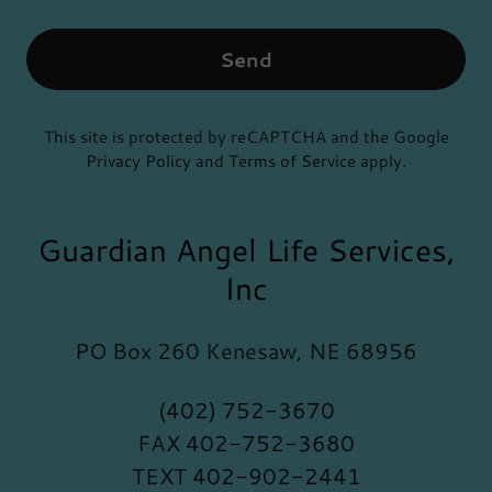
Send
This site is protected by reCAPTCHA and the Google
Privacy Policy
and
Terms of Service
apply.
Guardian Angel Life Services,
Inc
PO Box 260 Kenesaw, NE 68956
(402) 752-3670
FAX
402-752-3680
TEXT
402-902-2441