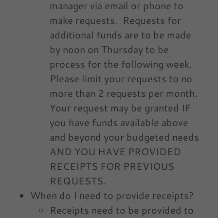
manager via email or phone to
make requests. Requests for
additional funds are to be made
by noon on Thursday to be
process for the following week.
Please limit your requests to no
more than 2 requests per month.
Your request may be granted IF
you have funds available above
and beyond your budgeted needs
AND YOU HAVE PROVIDED
RECEIPTS FOR PREVIOUS
REQUESTS.
When do I need to provide receipts?
Receipts need to be provided to