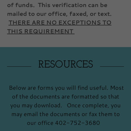
of funds. This verification can be
mailed to our office, faxed, or text.
THERE ARE NO EXCEPTIONS TO
THIS REQUIREMENT
RESOURCES
Below are forms you will find useful. Most
of the documents are formatted so that
you may download. Once complete, you
may email the documents or fax them to
our office 402-752-3680