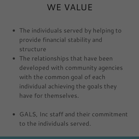
WE VALUE
The individuals served by helping to
provide financial stability and
structure
The relationships that have been
developed with community agencies
with the common goal of each
individual achieving the goals they
have for themselves.
GALS, Inc staff and their commitment
to the individuals served.