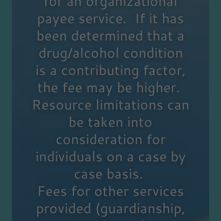
for an organizational
payee service. If it has
been determined that a
drug/alcohol condition
is a contributing factor,
the fee may be higher.
Resource limitations can
be taken into
consideration for
individuals on a case by
case basis.
Fees for other services
provided (guardianship,