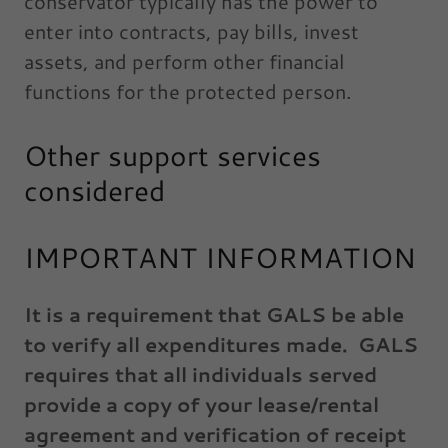
conservator typically has the power to
enter into contracts, pay bills, invest
assets, and perform other financial
functions for the protected person.
Other support services
considered
IMPORTANT INFORMATION
It is a requirement that GALS be able
to verify all expenditures made. GALS
requires that all individuals served
provide a copy of your lease/rental
agreement and verification of receipt