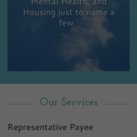
Mental Health, and
Housing just to name a
few.
Our Services
Representative Payee