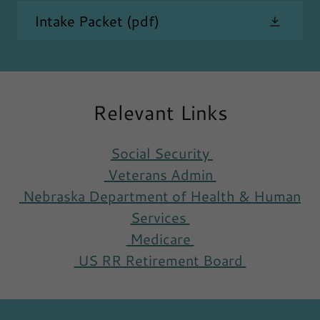
Intake Packet
(pdf)
Relevant Links
Social Security
Veterans Admin
Nebraska Department of Health & Human
Services
Medicare
US RR Retirement Board