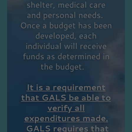
shelter, medical care
and personal needs.
Once a budget has been
developed, each
individual will receive
funds as determined in
the budget.
It is a requirement
that GALS be able to
verify all
expenditures made.
GALS requires that