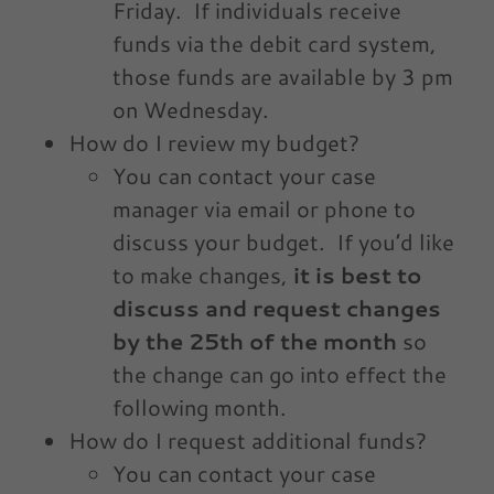
Friday. If individuals receive
funds via the debit card system,
those funds are available by 3 pm
on Wednesday.
How do I review my budget?
You can contact your case
manager via email or phone to
discuss your budget. If you’d like
to make changes,
it is best to
discuss and request changes
by the 25th of the month
so
the change can go into effect the
following month.
How do I request additional funds?
You can contact your case