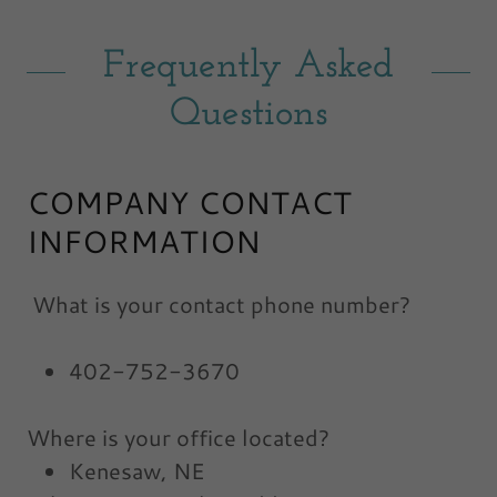
Frequently Asked
Questions
COMPANY CONTACT
INFORMATION
What is your contact phone number?
402-752-3670
Where is your office located?
Kenesaw, NE