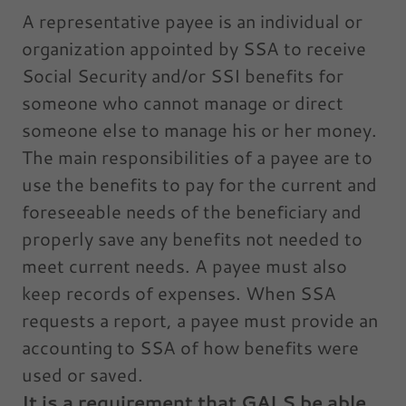
A representative payee is an individual or
organization appointed by SSA to receive
Social Security and/or SSI benefits for
someone who cannot manage or direct
someone else to manage his or her money.
The main responsibilities of a payee are to
use the benefits to pay for the current and
foreseeable needs of the beneficiary and
properly save any benefits not needed to
meet current needs. A payee must also
keep records of expenses. When SSA
requests a report, a payee must provide an
accounting to SSA of how benefits were
used or saved.
It is a requirement that GALS be able