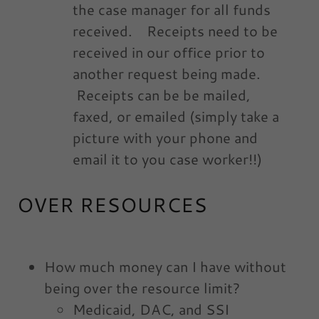
the case manager for all funds
received. Receipts need to be
received in our office prior to
another request being made.
Receipts can be be mailed,
faxed, or emailed (simply take a
picture with your phone and
email it to you case worker!!)
OVER RESOURCES
How much money can I have without
being over the resource limit?
Medicaid, DAC, and SSI